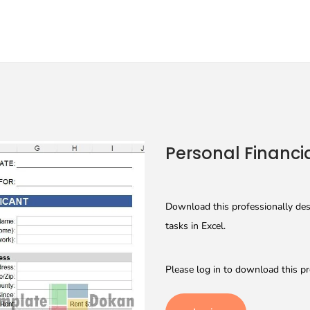
Personal Financi
Download this professionally des
tasks in Excel.
Please log in to download this pr