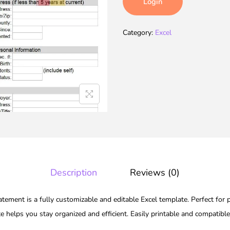
Login
Category:
Excel
Description
Reviews (0)
tement is a fully customizable and editable Excel template. Perfect for 
te helps you stay organized and efficient. Easily printable and compatibl