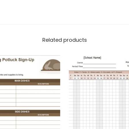
Related products