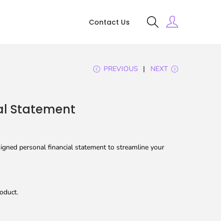
Contact Us
PREVIOUS
NEXT
al Statement
igned personal financial statement to streamline your
oduct.