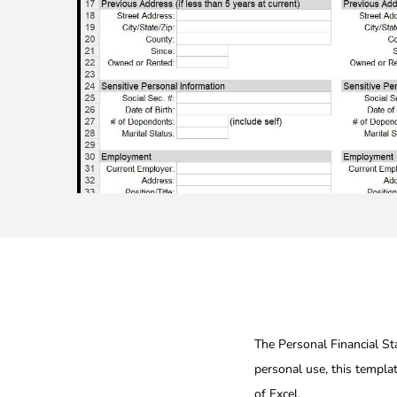
The Personal Financial Sta
personal use, this templa
of Excel.