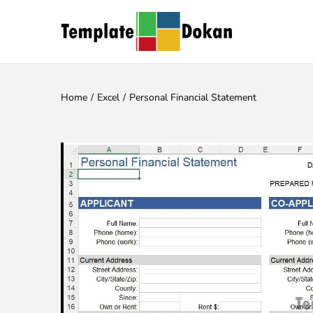
Home
/
Excel
/
Personal Financial Statement