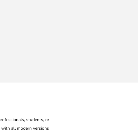
professionals, students, or
e with all modern versions