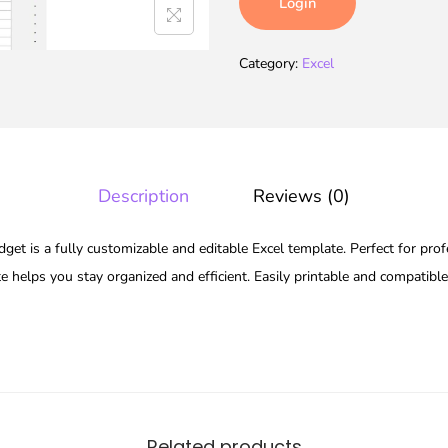
Login
Category:
Excel
Description
Reviews (0)
et is a fully customizable and editable Excel template. Perfect for prof
te helps you stay organized and efficient. Easily printable and compatibl
Related products