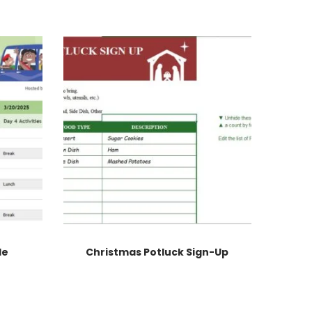
le
Christmas Potluck Sign-Up