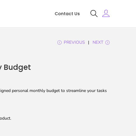
Contact Us
PREVIOUS
NEXT
y Budget
igned personal monthly budget to streamline your tasks
oduct.