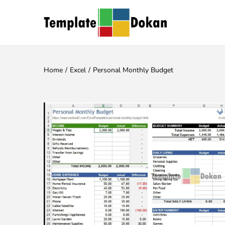
Home
/
Excel
/
Personal Monthly Budget