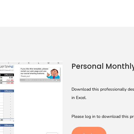
Personal Monthl
Download this professionally des
in Excel.
Please log in to download this pr