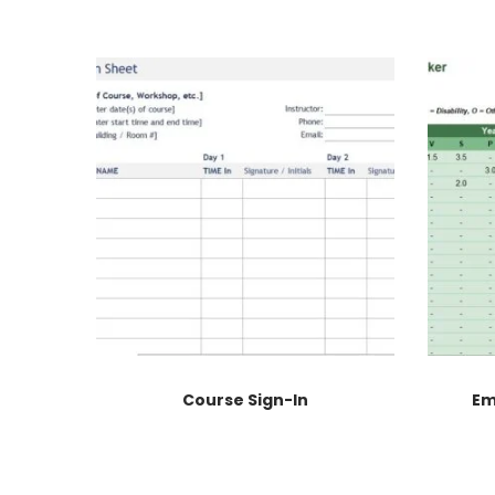
Course Sign-In
Em