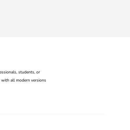
essionals, students, or
e with all modern versions