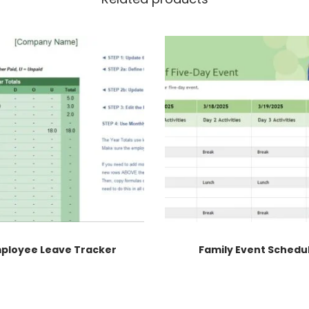
ployee Leave Tracker
Family Event Schedu