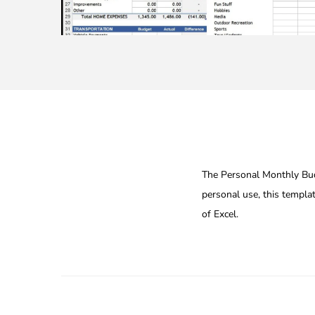
The Personal Monthly Budg
personal use, this templa
of Excel.