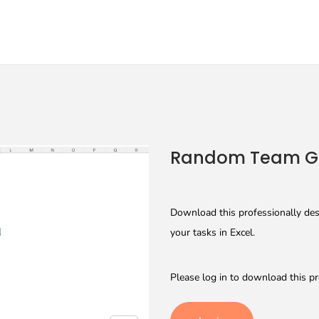
Random Team Ge
Download this professionally de
your tasks in Excel.
Please log in to download this pr