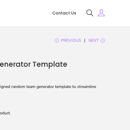
Contact Us
PREVIOUS
NEXT
nerator Template
signed random team generator template to streamline
oduct.