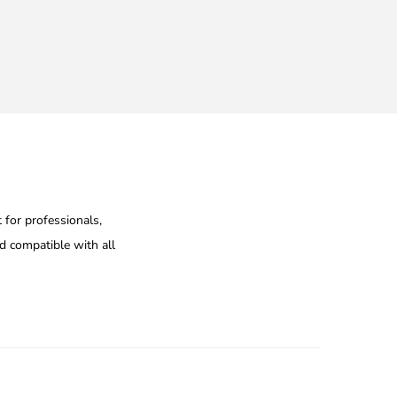
 for professionals,
nd compatible with all