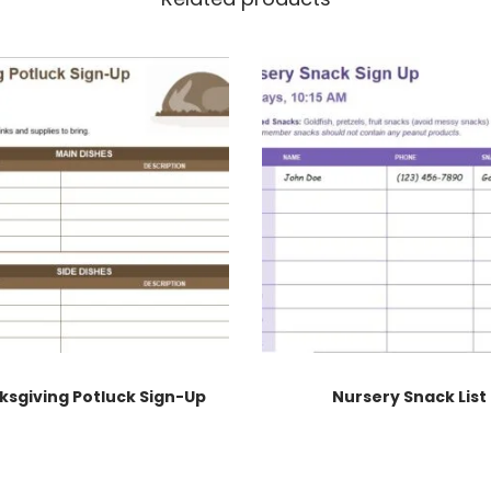
ksgiving Potluck Sign-Up
Nursery Snack List