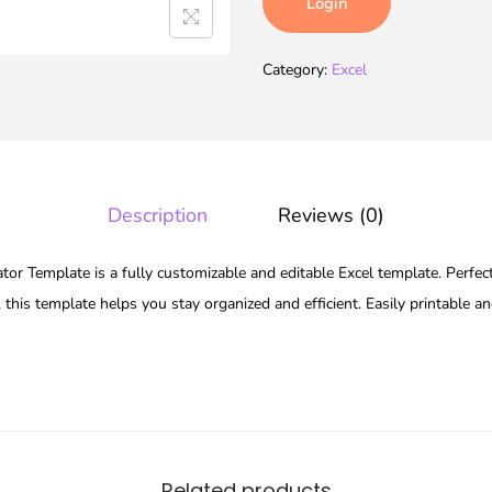
Login
Category:
Excel
Description
Reviews (0)
 Template is a fully customizable and editable Excel template. Perfect
 this template helps you stay organized and efficient. Easily printable a
Related products