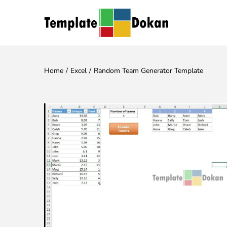
Home
/
Excel
/
Random Team Generator Template