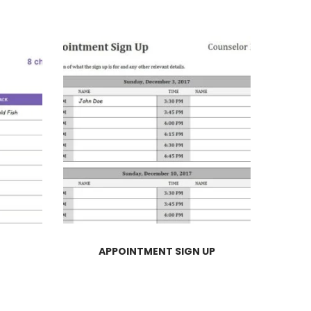
APPOINTMENT SIGN UP