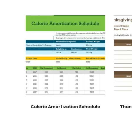
Calorie Amortization Schedule
Than