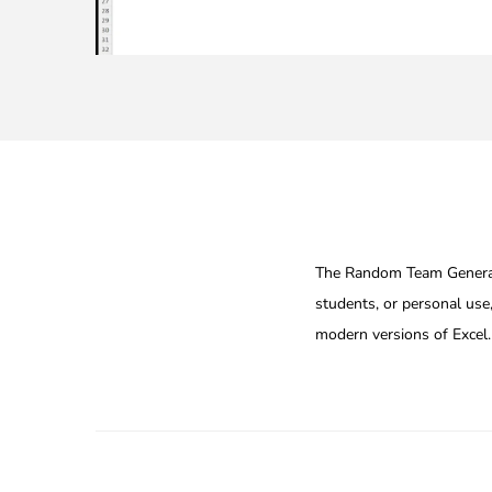
The Random Team Generator
students, or personal use,
modern versions of Excel.