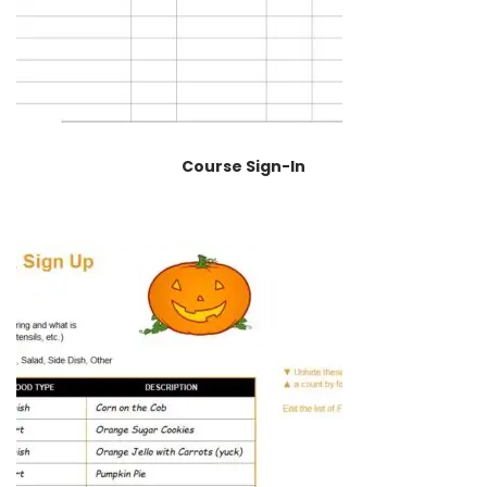
Course Sign-In