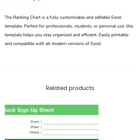
The Ranking Chart is a fully customizable and editable Excel
template. Perfect for professionals, students, or personal use, this
template helps you stay organized and efficient. Easily printable
and compatible with all modern versions of Excel.
Related products