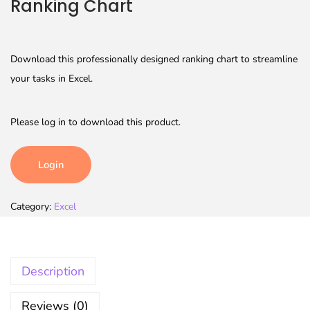
Ranking Chart
Download this professionally designed ranking chart to streamline
your tasks in Excel.
Please log in to download this product.
Login
Category:
Excel
Description
Reviews (0)