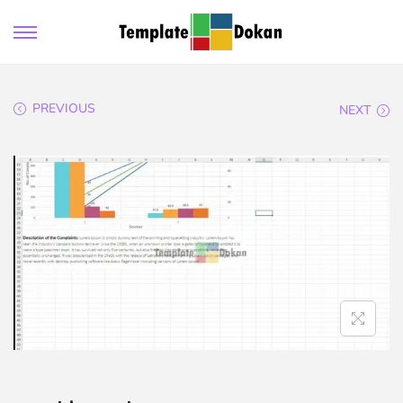
PREVIOUS
NEXT