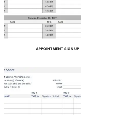
APPOINTMENT SIGN UP