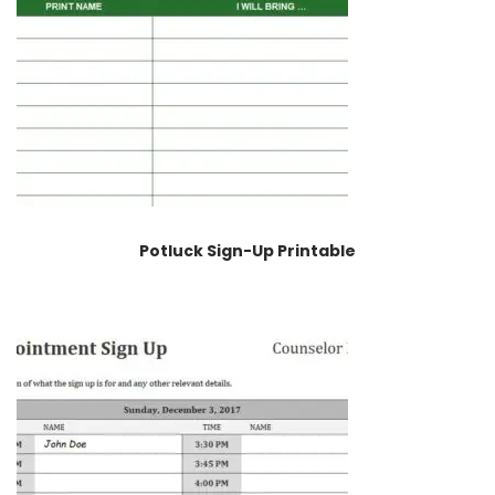
Potluck Sign-Up Printable