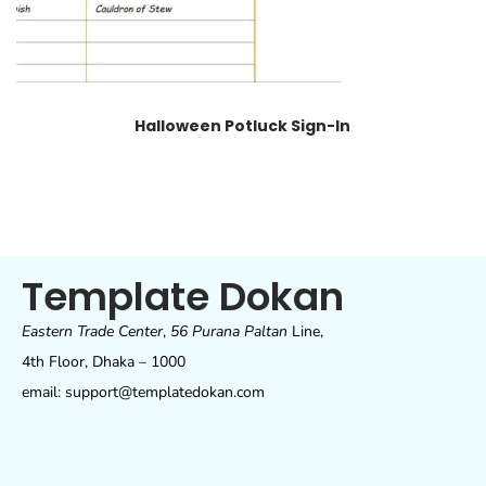
Halloween Potluck Sign-In
Template Dokan
Eastern Trade Center
,
56 Purana Paltan
Line,
4th Floor, Dhaka – 1000
email: support@templatedokan.com