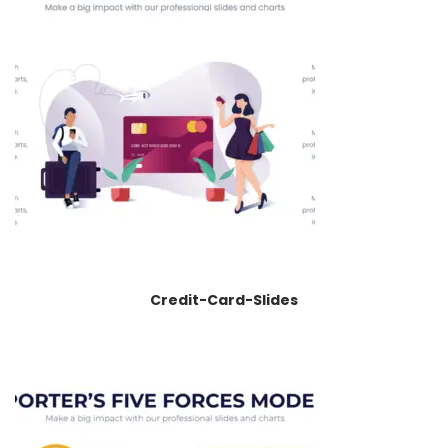
Credit-Card-Slides