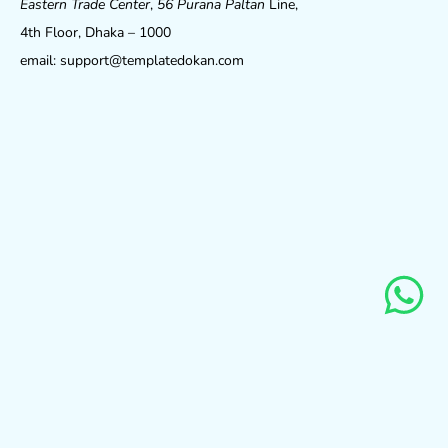
Eastern Trade Center
,
56 Purana Paltan
Line,
4th Floor, Dhaka – 1000
email: support@templatedokan.com