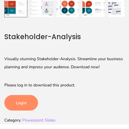
Stakeholder-Analysis
Visually stunning Stakeholder-Analysis. Streamline your business
planning and impress your audience. Download now!
Please log in to download this product.
Login
Category:
Powerpoint Slides