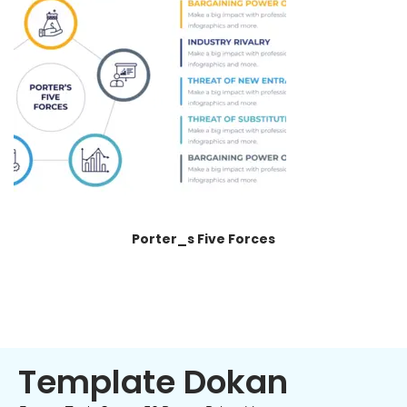
Porter_s Five Forces
Template Dokan