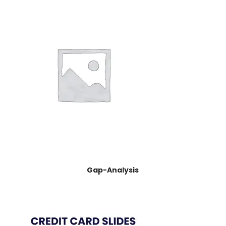
Gap-Analysis