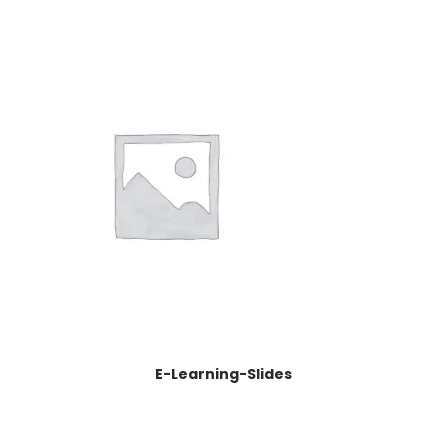
E-Learning-Slides