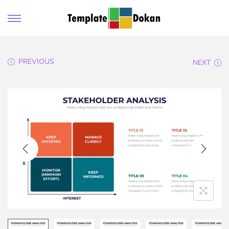
PREVIOUS
NEXT