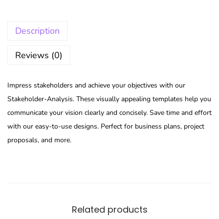
Description
Reviews (0)
Impress stakeholders and achieve your objectives with our
Stakeholder-Analysis. These visually appealing templates help you
communicate your vision clearly and concisely. Save time and effort
with our easy-to-use designs. Perfect for business plans, project
proposals, and more.
Related products